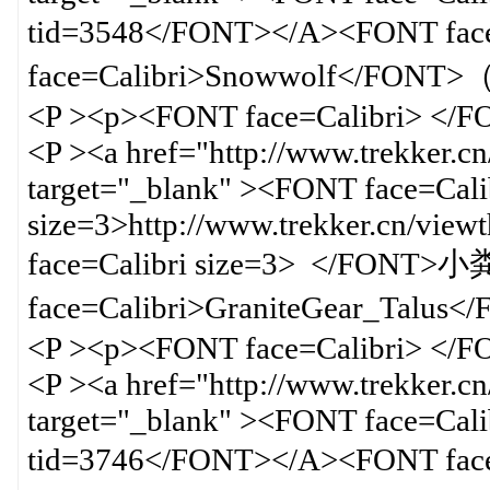
tid=3548</FONT></A><FONT f
face=Calibri>Snowwolf</F
<P ><p><FONT face=Calibri> </
<P ><a href="http://www.trekker.c
target="_blank" ><FONT face=Cali
size=3>http://www.trekker.cn/vi
face=Calibri size=3> </FON
face=Calibri>GraniteGear_Talu
<P ><p><FONT face=Calibri> </
<P ><a href="http://www.trekker.c
target="_blank" ><FONT face=Calib
tid=3746</FONT></A><FONT f