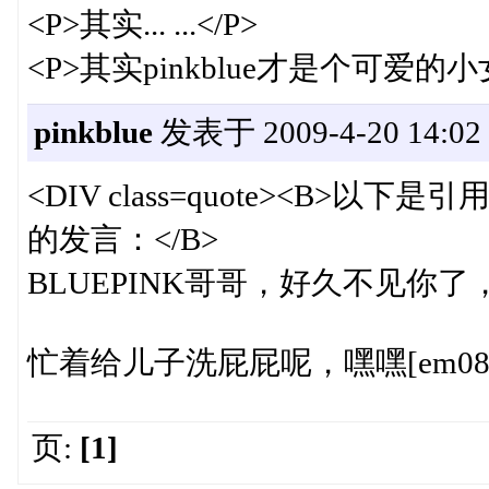
<P>其实... ...</P>
<P>其实pinkblue才是个可爱的小女
pinkblue
发表于 2009-4-20 14:02
<DIV class=quote><B>以下是引用
的发言：</B>
BLUEPINK哥哥，好久不见你了，
忙着给儿子洗屁屁呢，嘿嘿[em08
页:
[1]