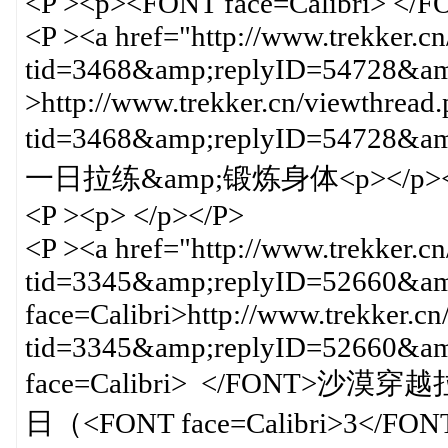
<P ><p><FONT face=Calibri> </
<P ><a href="http://www.trekker.c
tid=3468&amp;replyID=54728&amp
>http://www.trekker.cn/viewthread
tid=3468&amp;replyID=547
一日拉练&amp;锻炼身体<p></p><
<P ><p> </p></P>
<P ><a href="http://www.trekker.c
tid=3345&amp;replyID=52660&amp
face=Calibri>http://www.trekker.cn
tid=3345&amp;replyID=52660&
face=Calibri> </FONT>沙漠穿越
日（<FONT face=Calibri>3</FON