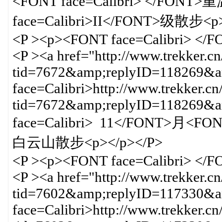
<FONT face=Calibri> </FO
face=Calibri>II</FONT>级散步<p>
<P ><p><FONT face=Calibri> </
<P ><a href="http://www.trekker.c
tid=7672&amp;replyID=118269&am
face=Calibri>http://www.trekker.cn
tid=7672&amp;replyID=118269
face=Calibri> 11</FONT>月<F
白云山散步<p></p></P>
<P ><p><FONT face=Calibri> </
<P ><a href="http://www.trekker.c
tid=7602&amp;replyID=117330&am
face=Calibri>http://www.trekker.cn