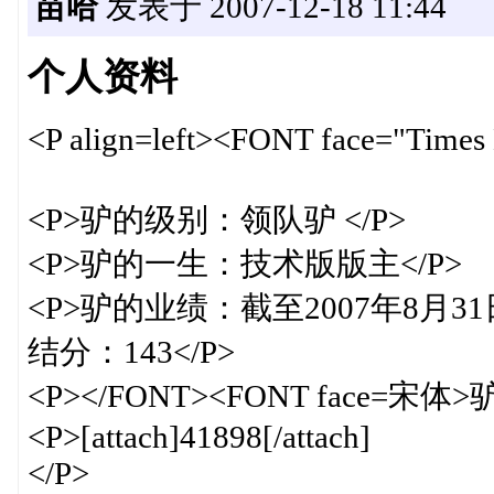
苗哈
发表于 2007-12-18 11:44
个人资料
<P align=left><FONT face="T
<P>驴的级别：领队驴 </P>
<P>驴的一生：技术版版主</P>
<P>驴的业绩：截至2007年8月31
结分：143</P>
<P></FONT><FONT face=宋体
<P>[attach]41898[/attach]
</P>