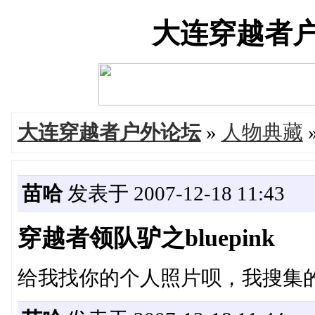
大连穿越者户外论
大连穿越者户外论坛
»
人物典藏
苗哈
发表于 2007-12-18 11:43
穿越者领队驴之bluepink
给我找你的个人照片呗，我搜集