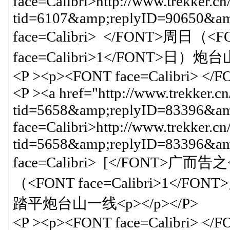
face=Calibri>http://www.trekker.cn
tid=6107&amp;replyID=90650&
face=Calibri> </FONT>周日（<FO
face=Calibri>1</FONT>日）
<P ><p><FONT face=Calibri> </
<P ><a href="http://www.trekker.c
tid=5658&amp;replyID=83396&amp
face=Calibri>http://www.trekker.cn
tid=5658&amp;replyID=83396&
face=Calibri> [</FONT>广而告之<
（<FONT face=Calibri>1</FONT
踏平炮台山一线<p></p></P>
<P ><p><FONT face=Calibri> </