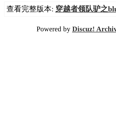
查看完整版本:
穿越者领队驴之blue
Powered by
Discuz! Archi