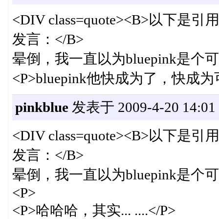
<DIV class=quote><B>以下是引用
发言：</B>
晕倒，我一直以为bluepink是个可
<P>bluepink他快成为了，快成为
pinkblue
发表于 2009-4-20 14:01
<DIV class=quote><B>以下是引用
发言：</B>
晕倒，我一直以为bluepink是个可
<P>
<P>哈哈哈，其实... ....</P>