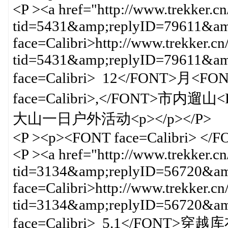
<P ><a href="http://www.trekker.c
tid=5431&amp;replyID=79611&amp
face=Calibri>http://www.trekker.cn
tid=5431&amp;replyID=79611&
face=Calibri> 12</FONT>月<FO
face=Calibri>,</FONT>市内遛山<
大山一日户外活动<p></p></P>
<P ><p><FONT face=Calibri> </
<P ><a href="http://www.trekker.c
tid=3134&amp;replyID=56720&amp
face=Calibri>http://www.trekker.cn
tid=3134&amp;replyID=56720&
face=Calibri> 5.1</FONT>