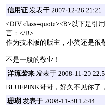
信用证
发表于 2007-12-26 21:21
<DIV class=quote><B>以下是引用
言：</B>
作为技术版的版主，小粪还是很敬业
不是一般的敬业！
洋流袭来
发表于 2008-11-20 22:5
BLUEPINK哥哥，好久不见你
珊瑚
发表于 2008-11-30 12:44