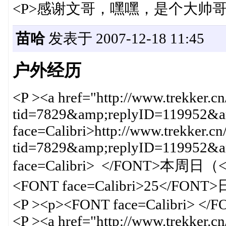
<P>感谢文哥，嘿嘿，是个大帅哥哦
苗哈
发表于 2007-12-18 11:45
户外经历
<P ><a href="http://www.trekker.c
tid=7829&amp;replyID=119952&am
face=Calibri>http://www.trekker.cn
tid=7829&amp;replyID=119952
face=Calibri> </FONT>本周日（<F
<FONT face=Calibri>25</
<P ><p><FONT face=Calibri> </
<P ><a href="http://www.trekker.c