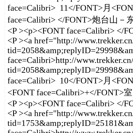
face=Calibri> 11</FONT>月<FON
face=Calibri> </FONT>炮台
<P ><p><FONT face=Calibri> </
<P ><a href="http://www.trekker.c
tid=2058&amp;replyID=29998&amp
face=Calibri>http://www.trekker.cn
tid=2058&amp;replyID=29998&
face=Calibri> 10</FONT>月<F
<FONT face=Calibri>+</FONT
<P ><p><FONT face=Calibri> </
<P ><a href="http://www.trekker.c
tid=1753&amp;replyID=25181&amp
face=Calibri>http://www.trekker.cn