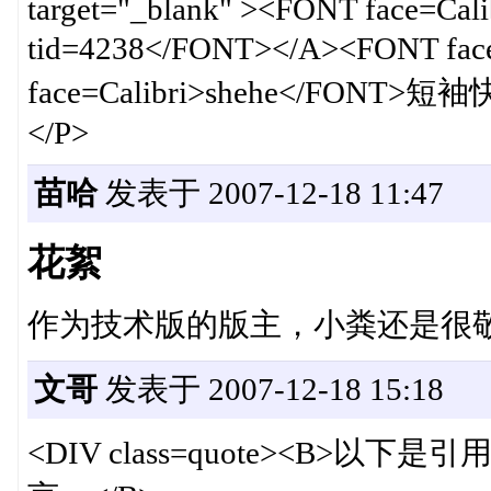
target="_blank" ><FONT face=Calib
tid=4238</FONT></A><FONT f
face=Calibri>shehe</FONT>短袖
</P>
苗哈
发表于 2007-12-18 11:47
花絮
作为技术版的版主，小粪还是很
文哥
发表于 2007-12-18 15:18
<DIV class=quote><B>以下是引用