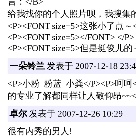
言：</B>
给我找你的个人照片呗，我搜集的都
<P><FONT size=5>这张小了点～<
<P><FONT size=5></FONT> </P>
<P><FONT size=5>但是挺俊儿的～</FO
一朵铃兰
发表于 2007-12-18 23:4
<P>小粉 粉蓝 小粪</P><P>
的专业了解都同样让人敬仰昂~~</
卓尔
发表于 2007-12-26 10:29
很有内秀的男人!