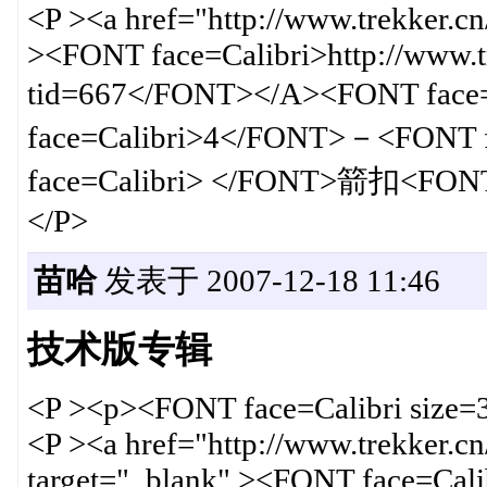
<P ><a href="http://www.trekker.c
><FONT face=Calibri>http://www.t
tid=667</FONT></A><FONT fac
face=Calibri>4</FONT>－<FONT
face=Calibri> </FONT>箭扣<FONT
</P>
苗哈
发表于 2007-12-18 11:46
技术版专辑
<P ><p><FONT face=Calibri size
<P ><a href="http://www.trekker.c
target="_blank" ><FONT face=Calib