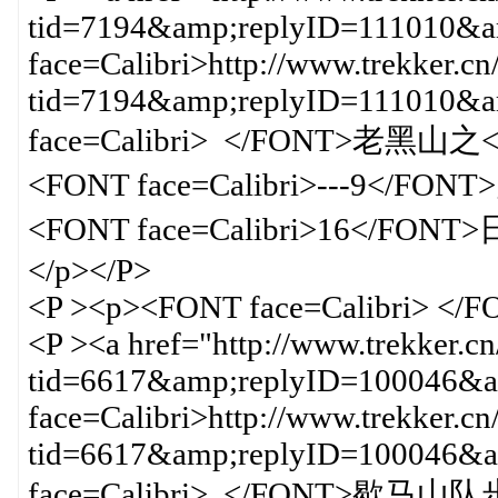
tid=7194&amp;replyID=111010&am
face=Calibri>http://www.trekker.cn
tid=7194&amp;replyID=111010&
face=Calibri> </FONT>老黑山之<F
<FONT face=Calibri>---9</FON
<FONT face=Calibri>16
</p></P>
<P ><p><FONT face=Calibri> </
<P ><a href="http://www.trekker.c
tid=6617&amp;replyID=100046&am
face=Calibri>http://www.trekker.cn
tid=6617&amp;replyID=100046
face=Calibri> </FON