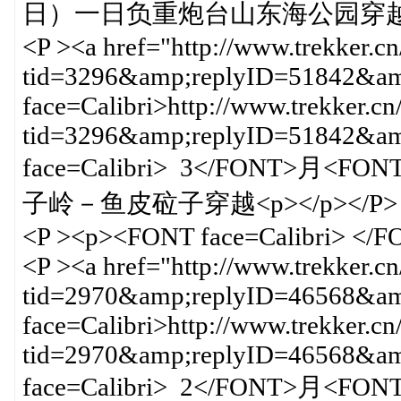
日）一日负重炮台山东海公园穿越<BR 
<P ><a href="http://www.trekker.c
tid=3296&amp;replyID=51842&amp
face=Calibri>http://www.trekker.cn
tid=3296&amp;replyID=51842&
face=Calibri> 3</FONT>月<FO
子岭－鱼皮砬子穿越<p></p></P>
<P ><p><FONT face=Calibri> </
<P ><a href="http://www.trekker.c
tid=2970&amp;replyID=46568&amp
face=Calibri>http://www.trekker.cn
tid=2970&amp;replyID=46568&
face=Calibri> 2</FONT>月<FO