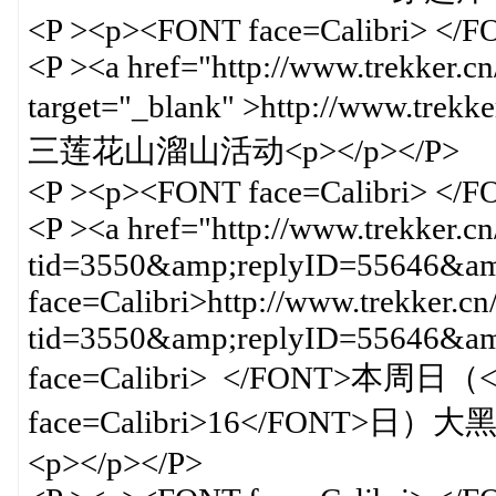
<P ><p><FONT face=Calibri> </
<P ><a href="http://www.trekker.c
target="_blank" >http://www.trek
三莲花山溜山活动<p></p></P>
<P ><p><FONT face=Calibri> </
<P ><a href="http://www.trekker.c
tid=3550&amp;replyID=55646&amp
face=Calibri>http://www.trekker.cn
tid=3550&amp;replyID=55646&
face=Calibri> </FONT>本周日（<
face=Calibri>16</FONT>日）大
<p></p></P>