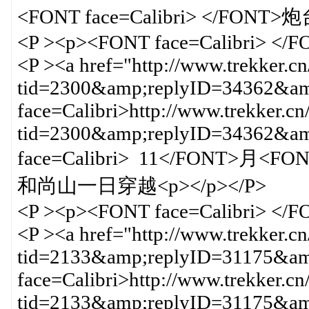
<FONT face=Calibri> </F
<P ><p><FONT face=Calibri> </
<P ><a href="http://www.trekker.c
tid=2300&amp;replyID=34362&amp
face=Calibri>http://www.trekker.cn
tid=2300&amp;replyID=34362&
face=Calibri> 11</FONT>月<F
和尚山一日穿越<p></p></P>
<P ><p><FONT face=Calibri> </
<P ><a href="http://www.trekker.c
tid=2133&amp;replyID=31175&amp
face=Calibri>http://www.trekker.cn
tid=2133&amp;replyID=31175&