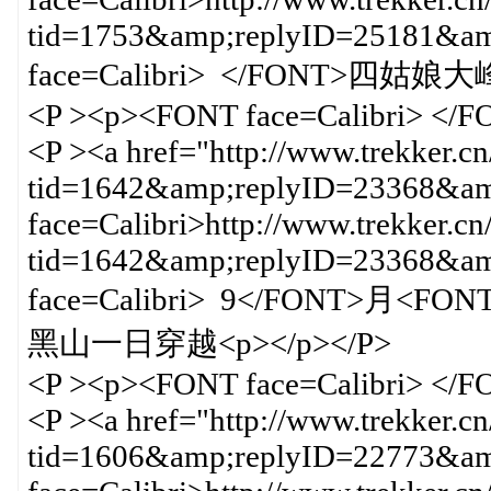
tid=1753&amp;replyID=25181&
face=Calibri> </FONT>四姑娘大
<P ><p><FONT face=Calibri> </
<P ><a href="http://www.trekker.c
tid=1642&amp;replyID=23368&amp
face=Calibri>http://www.trekker.cn
tid=1642&amp;replyID=23368&
face=Calibri> 9</FONT>月<FO
黑山一日穿越<p></p></P>
<P ><p><FONT face=Calibri> </
<P ><a href="http://www.trekker.c
tid=1606&amp;replyID=22773&amp