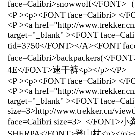
face=Calibri>snowwolf</FO
<P ><p><FONT face=Calibri> </
<P ><a href="http://www.trekker.c
target="_blank" ><FONT face=Calib
tid=3750</FONT></A><FONT f
face=Calibri>backpackers(</FO
4E</FONT>速干裤<p></p></P>
<P ><p><FONT face=Calibri> </
<P ><a href="http://www.trekker.c
target="_blank" ><FONT face=Cali
size=3>http://www.trekker.cn/vi
face=Calibri size=3> </FONT
SHERPA</FONT>登山杖<p></p><