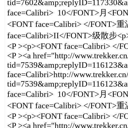
tid=7602&amp;replyID=117330
face=Calibri> 10</FONT>月<F
<FONT face=Calibri> </FO
face=Calibri>II</FONT>级散步<p>
<P ><p><FONT face=Calibri> </
<P ><a href="http://www.trekker.c
tid=7539&amp;replyID=116123&am
face=Calibri>http://www.trekker.cn
tid=7539&amp;replyID=116123
face=Calibri> 10</FONT>月<F
<FONT face=Calibri> </FON
<P ><p><FONT face=Calibri> </
<P ><a href="http://www.trekker.c