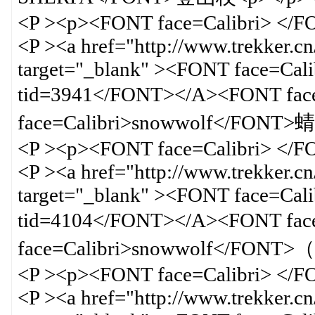
<P ><p><FONT face=Calibri> </
<P ><a href="http://www.trekker.c
target="_blank" ><FONT face=Calib
tid=3941</FONT></A><FONT f
face=Calibri>snowwolf</FONT
<P ><p><FONT face=Calibri> </
<P ><a href="http://www.trekker.c
target="_blank" ><FONT face=Calib
tid=4104</FONT></A><FONT f
face=Calibri>snowwolf</F
<P ><p><FONT face=Calibri> </
<P ><a href="http://www.trekker.c