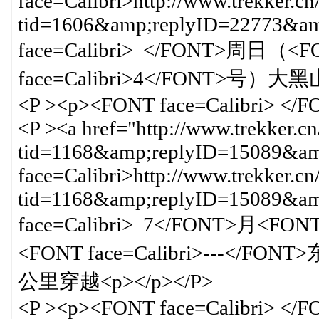
face=Calibri>http://www.trekker.cn
tid=1606&amp;replyID=22773&
face=Calibri> </FONT>周日（<FO
face=Calibri>4</FONT>号）大
<P ><p><FONT face=Calibri> </
<P ><a href="http://www.trekker.c
tid=1168&amp;replyID=15089&amp
face=Calibri>http://www.trekker.cn
tid=1168&amp;replyID=15089&
face=Calibri> 7</FONT>月<FO
<FONT face=Calibri>---</FON
公里穿越<p></p></P>
<P ><p><FONT face=Calibri> </