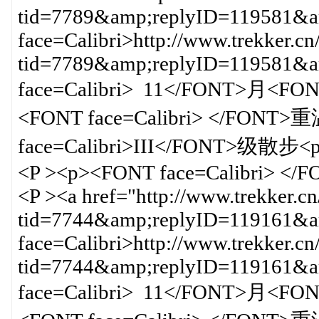
tid=7789&amp;replyID=119581&am
face=Calibri>http://www.trekker.cn
tid=7789&amp;replyID=119581
face=Calibri> 11</FONT>月<F
<FONT face=Calibri> </FO
face=Calibri>III</FONT>级散步<p
<P ><p><FONT face=Calibri> </
<P ><a href="http://www.trekker.c
tid=7744&amp;replyID=119161&am
face=Calibri>http://www.trekker.cn
tid=7744&amp;replyID=119161
face=Calibri> 11</FONT>月<F