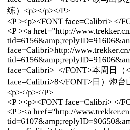
练）<p></p></P>
<P ><p><FONT face=Calibri> </
<P ><a href="http://www.trekker.c
tid=6156&amp;replyID=91606&amp
face=Calibri>http://www.trekker.cn
tid=6156&amp;replyID=91606&
face=Calibri> </FONT>本周日（<
face=Calibri>8</FON
<p></p></P>
<P ><p><FONT face=Calibri> </
<P ><a href="http://www.trekker.c
tid=6107&amp;replyID=90650&amp